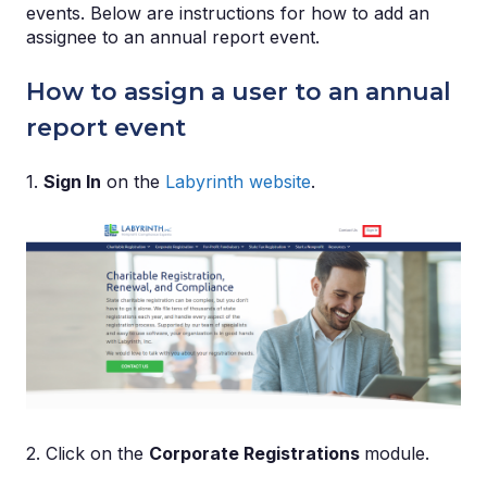
events. Below are instructions for how to add an
assignee to an annual report event.
How to assign a user to an annual
report event
1.
Sign In
on the
Labyrinth website
.
2. Click on the
Corporate Registrations
module.