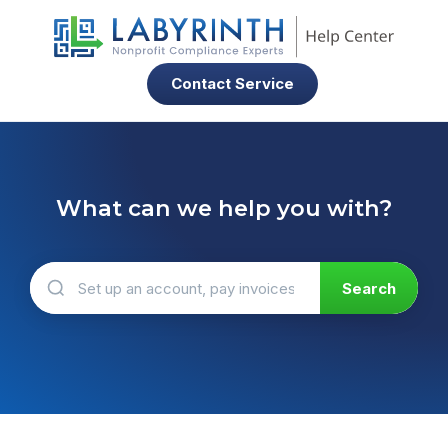
Contact Service
What can we help you with?
There are no suggestions because the search field 