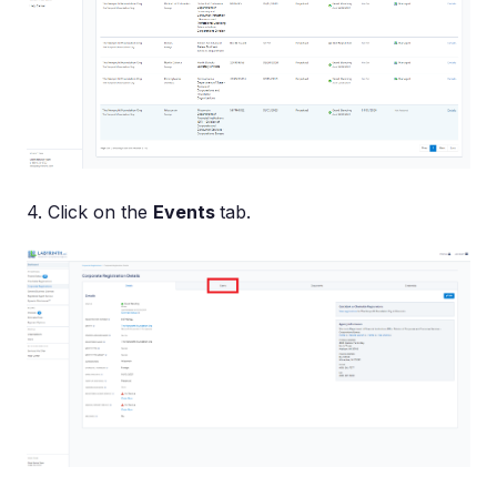
4. Click on the
Events
tab.