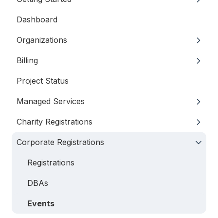
Dashboard
My Profile
Organizations
Your Team
Billing
Logging in
Details
Project Status
Signers
General Information
Managed Services
Financials
Subscriptions
Charity Registrations
Locations
Invoices
Annual Charitable Registration
Corporate Registrations
Records
Payment Options
Managed Annual DBA Service
Registrations
Key Personnel
All Services
Filings
Registrations
DBAs
Events