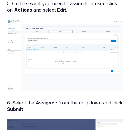
5. On the event you need to assign to a user, click
on
Actions
and select
Edit
.
6. Select the
Assignee
from the dropdown and click
Submit
.