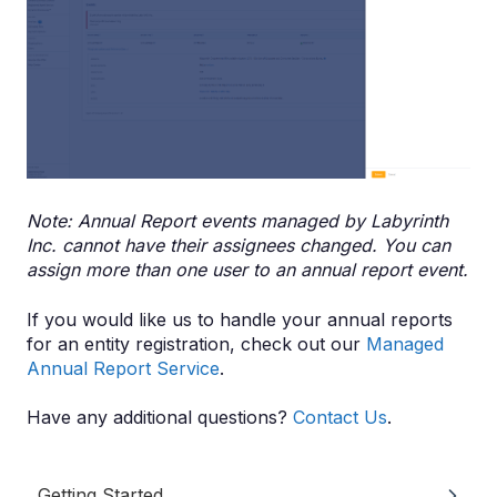
Note: Annual Report events managed by Labyrinth
Inc. cannot have their assignees changed. You can
assign more than one user to an annual report event.
If you would like us to handle your annual reports
for an entity registration, check out our
Managed
Annual Report Service
.
Have any additional questions?
Contact Us
.
Getting Started