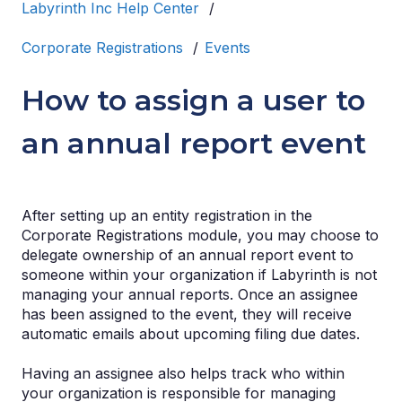
Labyrinth Inc Help Center
Corporate Registrations
Events
How to assign a user to
an annual report event
After setting up an entity registration in the
Corporate Registrations module, you may choose to
delegate ownership of an annual report event to
someone within your organization if Labyrinth is not
managing your annual reports. Once an assignee
has been assigned to the event, they will receive
automatic emails about upcoming filing due dates.
Having an assignee also helps track who within
your organization is responsible for managing