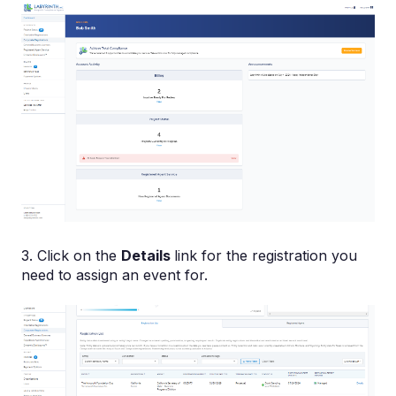
3. Click on the
Details
link for the registration you
need to assign an event for.